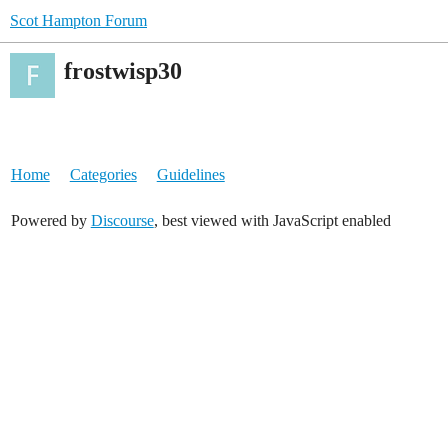
Scot Hampton Forum
frostwisp30
Home
Categories
Guidelines
Powered by
Discourse
, best viewed with JavaScript enabled